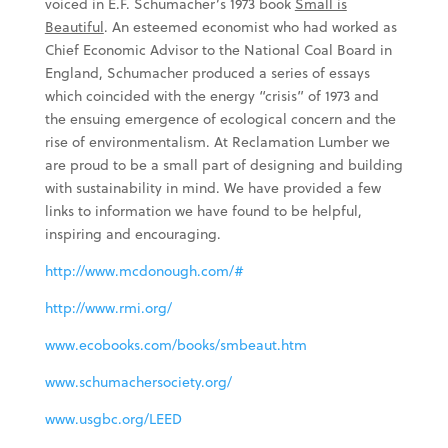
voiced in E.F. Schumacher’s 1973 book
Small is
Beautiful
. An esteemed economist who had worked as
Chief Economic Advisor to the National Coal Board in
England, Schumacher produced a series of essays
which coincided with the energy “crisis” of 1973 and
the ensuing emergence of ecological concern and the
rise of environmentalism. At Reclamation Lumber we
are proud to be a small part of designing and building
with sustainability in mind. We have provided a few
links to information we have found to be helpful,
inspiring and encouraging.
http://www.mcdonough.com/#
http://www.rmi.org/
www.ecobooks.com/books/smbeaut.htm
www.schumachersociety.org/
www.usgbc.org/LEED