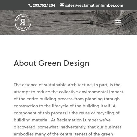
203.752.1204
sales@reclamationlumber.com
About Green Design
The essence of sustainable architecture, in part, is the
attempt to reduce the collective environmental impact
of the entire building process-from planning through
construction to the lifecycle of the building itself. A
component of this process is the reuse or recycling of
building material. At Reclamation Lumber we’ve
discovered, somewhat inadvertently, that our business
embodies many of the central tenets of the green