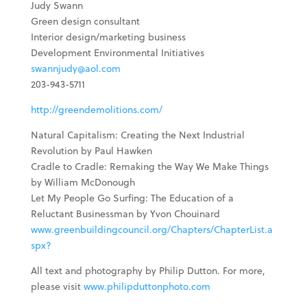
Judy Swann
Green design consultant
Interior design/marketing business
Development Environmental Initiatives
swannjudy@aol.com
203-943-5711
http://greendemolitions.com/
Natural Capitalism: Creating the Next Industrial
Revolution by Paul Hawken
Cradle to Cradle: Remaking the Way We Make Things
by William McDonough
Let My People Go Surfing: The Education of a
Reluctant Businessman by Yvon Chouinard
www.greenbuildingcouncil.org/Chapters/ChapterList.a
spx?
All text and photography by Philip Dutton. For more,
please visit
www.philipduttonphoto.com