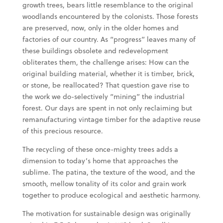
growth trees, bears little resemblance to the original
woodlands encountered by the colonists. Those forests
are preserved, now, only in the older homes and
factories of our country. As “progress” leaves many of
these buildings obsolete and redevelopment
obliterates them, the challenge arises: How can the
original building material, whether it is timber, brick,
or stone, be reallocated? That question gave rise to
the work we do-selectively “mining” the industrial
forest. Our days are spent in not only reclaiming but
remanufacturing vintage timber for the adaptive reuse
of this precious resource.
The recycling of these once-mighty trees adds a
dimension to today’s home that approaches the
sublime. The patina, the texture of the wood, and the
smooth, mellow tonality of its color and grain work
together to produce ecological and aesthetic harmony.
The motivation for sustainable design was originally