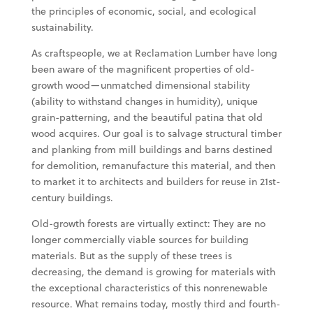
the principles of economic, social, and ecological
sustainability.
As craftspeople, we at Reclamation Lumber have long
been aware of the magnificent properties of old-
growth wood—unmatched dimensional stability
(ability to withstand changes in humidity), unique
grain-patterning, and the beautiful patina that old
wood acquires. Our goal is to salvage structural timber
and planking from mill buildings and barns destined
for demolition, remanufacture this material, and then
to market it to architects and builders for reuse in 21st-
century buildings.
Old-growth forests are virtually extinct: They are no
longer commercially viable sources for building
materials. But as the supply of these trees is
decreasing, the demand is growing for materials with
the exceptional characteristics of this nonrenewable
resource. What remains today, mostly third and fourth-