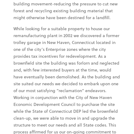
building movement-reducing the pressure to cut new
forest and recycling existing building material that
might otherwise have been destined for a landfill.
While looking for a suitable property to house our
remanufacturing plant in 2002 we discovered a former
trolley garage in New Haven, Connecticut located in
one of the city’s Enterprise zones where the city
provides tax incentives for redevelopment. As a
brownfield site the building was forlorn and neglected
and, with few interested buyers at the time, would
have eventually been demolished. As the building and
site suited our needs we decided to embark upon one
of our most satisfying “reclamation” endeavors.
Working in conjunction with the City of New Haven
Economic Development Council to purchase the site
while the State of Connecticut DEP led the brownfield
clean-up, we were able to move in and upgrade the
structure to meet our needs and all State codes. This
process affirmed for us our on-going commitment to