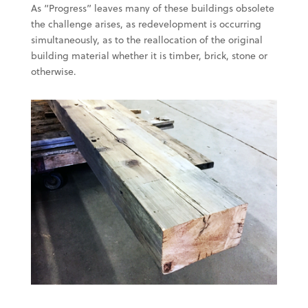
As “Progress” leaves many of these buildings obsolete
the challenge arises, as redevelopment is occurring
simultaneously, as to the reallocation of the original
building material whether it is timber, brick, stone or
otherwise.