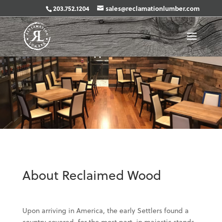
203.752.1204
sales@reclamationlumber.com
About Reclaimed Wood
Upon arriving in America, the early Settlers found a
country covered, for the most part, in majestic stands