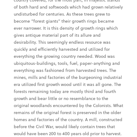
of both hard and softwoods which had grown relatively
undisturbed for centuries. As these trees grew to
become “forest giants” their growth rings became
ever narrower. It is this density of growth rings which
gives antique material part of its allure and
desirability. This seemingly endless resource was
quickly and efficiently harvested and utilized for
everything the growing country needed. Wood was
ubiquitous-buildings, tools, fuel, paper-anything and
everything was fashioned from harvested trees. The
mines, mills and factories of the burgeoning industrial
era utilized first growth wood until it was all gone. The
forests remaining today are mostly third and fourth
growth and bear little or no resemblance to the
original woodlands encountered by the Colonists. What
remains of the original forest is preserved in the older
homes and factories of the country. A mill, constructed
before the Civil War, would likely contain trees that
would have been 200 to 400 years old prior to harvest.