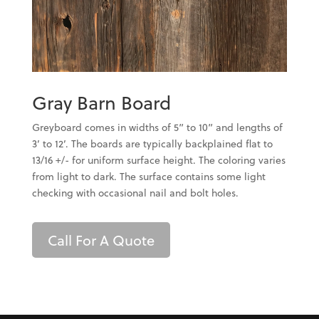
Gray Barn Board
Greyboard comes in widths of 5” to 10” and lengths of
3’ to 12’. The boards are typically backplained flat to
13/16 +/- for uniform surface height. The coloring varies
from light to dark. The surface contains some light
checking with occasional nail and bolt holes.
Call For A Quote