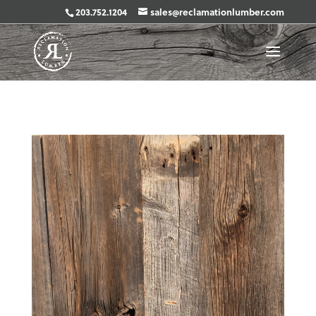
203.752.1204
sales@reclamationlumber.com