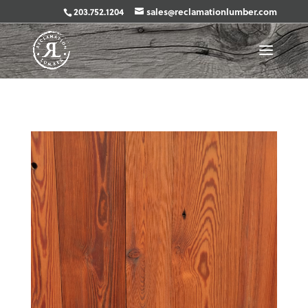
203.752.1204
sales@reclamationlumber.com